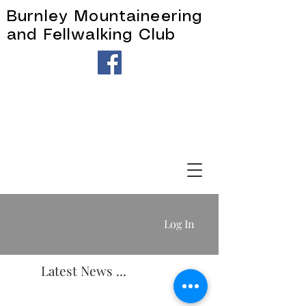
Burnley Mountaineering
and Fellwalking Club
Log In
Latest News ...