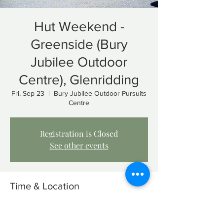
Hut Weekend -
Greenside (Bury
Jubilee Outdoor
Centre), Glenridding
Fri, Sep 23
  |  
Bury Jubilee Outdoor Pursuits
Centre
Registration is Closed
See other events
Time & Location
Sep 23, 2022, 1:00 PM – Sep 25, 2022, 1:00
PM