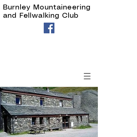
Burnley Mountaineering
and Fellwalking Club