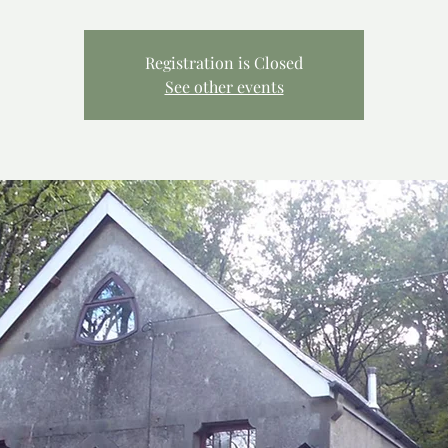
Registration is Closed
See other events