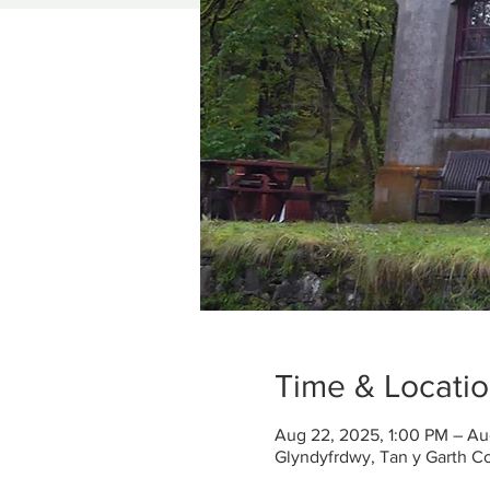
Time & Locati
Aug 22, 2025, 1:00 PM – Au
Glyndyfrdwy, Tan y Garth C