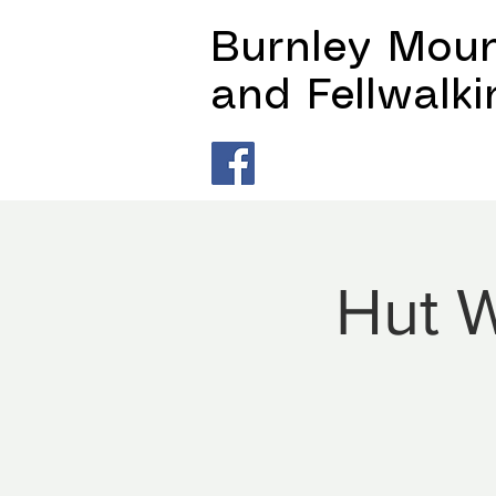
Burnley Moun
and Fellwalk
Hut W