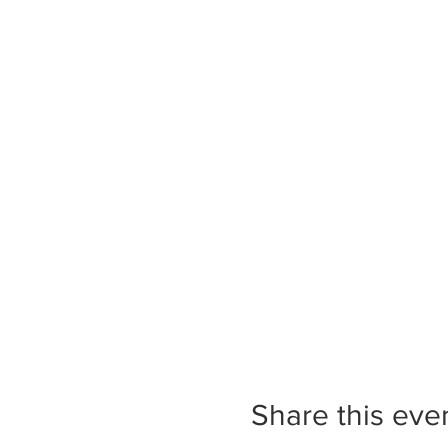
Share this eve