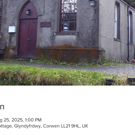
on
g 25, 2025, 1:00 PM
ottage, Glyndyfrdwy, Corwen LL21 9HL, UK