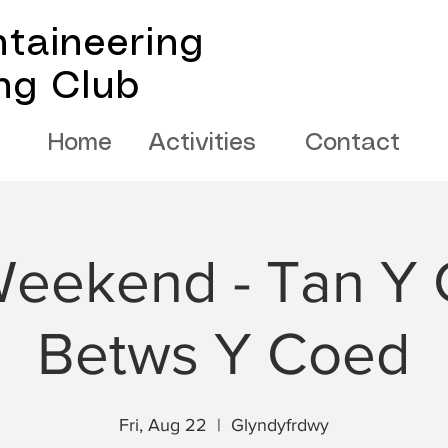
taineering
ing Club
Home
Activities
Contact
eekend - Tan Y 
Betws Y Coed
Fri, Aug 22
  |  
Glyndyfrdwy