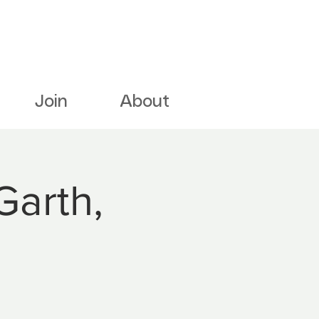
Join
About
Garth,