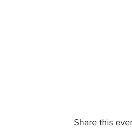
Share this eve