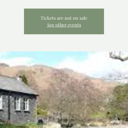
Tickets are not on sale
See other events