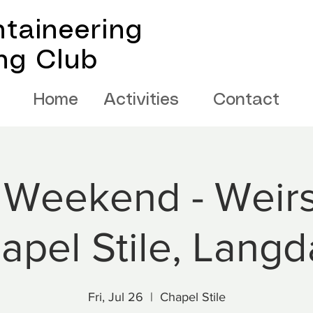
taineering
ing Club
Home
Activities
Contact
 Weekend - Weirs
apel Stile, Langd
Fri, Jul 26
  |  
Chapel Stile