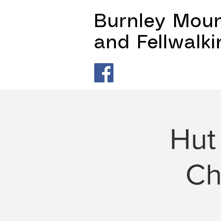
Burnley Moun
and Fellwalk
Hut
Ch