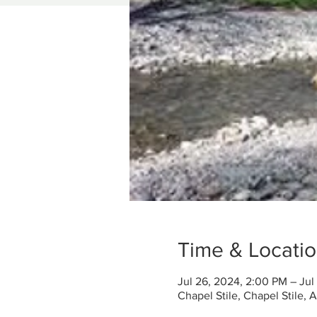
Time & Locati
Jul 26, 2024, 2:00 PM – Jul
Chapel Stile, Chapel Stile,