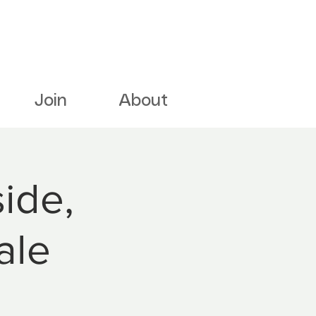
Join
About
ide,
ale