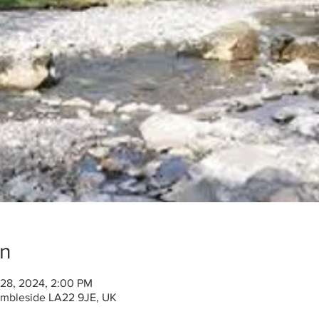
on
 28, 2024, 2:00 PM
 Ambleside LA22 9JE, UK