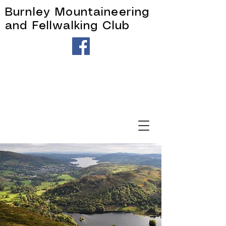
Burnley Mountaineering
and Fellwalking Club