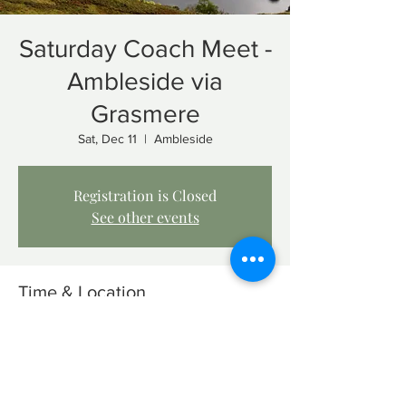
Saturday Coach Meet -
Ambleside via
Grasmere
Sat, Dec 11
  |  
Ambleside
Registration is Closed
See other events
Time & Location
Dec 11, 2021, 8:00 AM – 12:00 PM
Ambleside, Ambleside LA22, UK