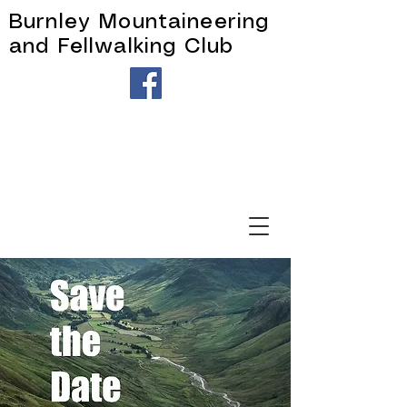
Burnley Mountaineering
and Fellwalking Club