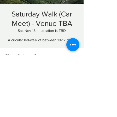
Saturday Walk (Car
Meet) - Venue TBA
Sat, Nov 18
  |  
Location is TBD
A circular led-walk of between 10-12 miles.
Time & Location
Nov 18, 2023, 10:00 AM – 4:00 PM
Location is TBD
Share this event