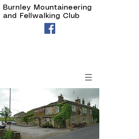
Burnley Mountaineering
and Fellwalking Club