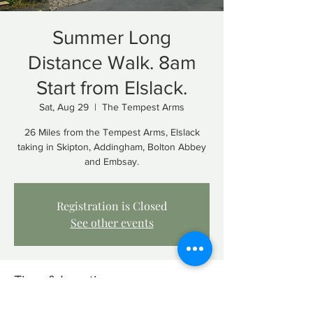
Summer Long
Distance Walk. 8am
Start from Elslack.
Sat, Aug 29
  |  
The Tempest Arms
26 Miles from the Tempest Arms, Elslack
taking in Skipton, Addingham, Bolton Abbey
and Embsay.
Registration is Closed
See other events
Time & Location
Aug 29, 2020, 8:00 AM