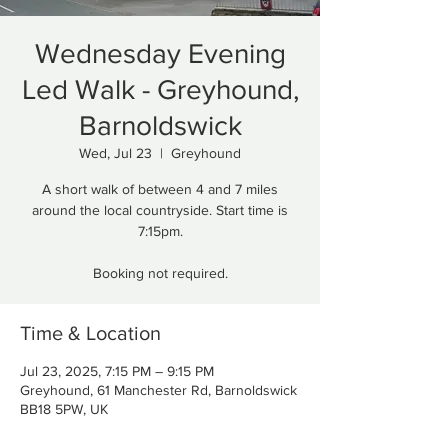
Wednesday Evening
Led Walk - Greyhound,
Barnoldswick
Wed, Jul 23
  |  
Greyhound
A short walk of between 4 and 7 miles
around the local countryside. Start time is
7:15pm.
Booking not required.
Time & Location
Jul 23, 2025, 7:15 PM – 9:15 PM
Greyhound, 61 Manchester Rd, Barnoldswick
BB18 5PW, UK