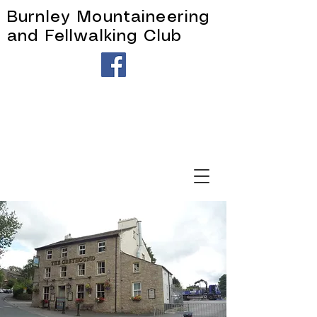
Burnley Mountaineering
and Fellwalking Club