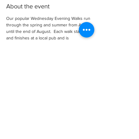
About the event
Our popular Wednesday Evening Walks run 
through the spring and summer from April 
until the end of August.  Each walk starts 
and finishes at a local pub and is 
approximately between 4 and 7 miles long 
and is led by an experienced walk leader.
There is no need to book, just turn up and 
walk.  However, for non-members there is a 
small membership charge, per season, to 
cover our insurances which applies after a 
couple of walks as a guest.
Share this event