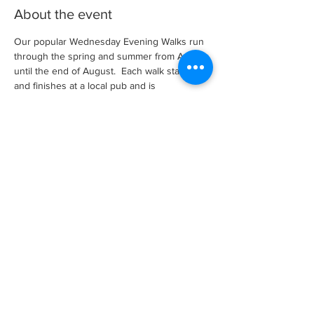
About the event
Our popular Wednesday Evening Walks run 
through the spring and summer from April 
until the end of August.  Each walk starts 
and finishes at a local pub and is 
approximately between 4 and 7 miles long 
and is led by an experienced walk leader.
There is no need to book, just turn up and 
walk.  However, for non-members there is a 
small membership charge, per season, to 
cover our insurances which applies after a 
couple of walks as a guest.
Share this event