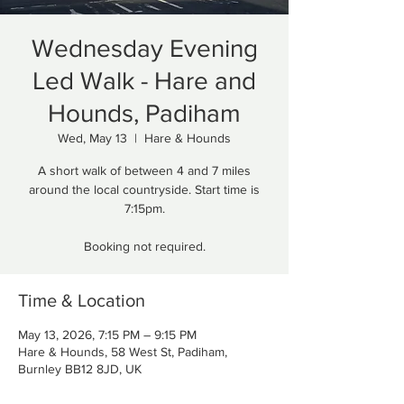
Wednesday Evening
Led Walk - Hare and
Hounds, Padiham
Wed, May 13
  |  
Hare & Hounds
A short walk of between 4 and 7 miles
around the local countryside. Start time is
7:15pm.
Booking not required.
Time & Location
May 13, 2026, 7:15 PM – 9:15 PM
Hare & Hounds, 58 West St, Padiham,
Burnley BB12 8JD, UK