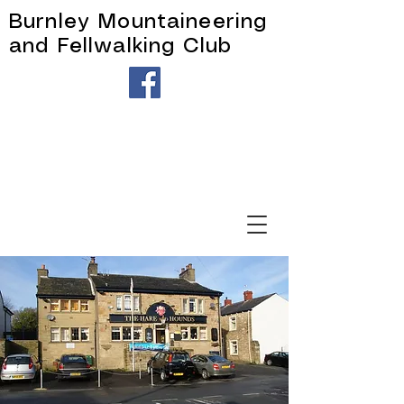
Burnley Mountaineering
and Fellwalking Club