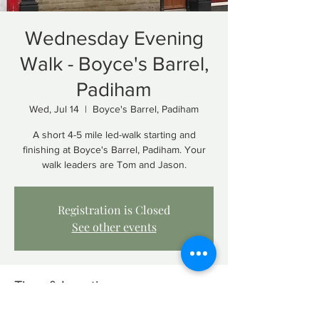
Wednesday Evening
Walk - Boyce's Barrel,
Padiham
Wed, Jul 14
  |  
Boyce's Barrel, Padiham
A short 4-5 mile led-walk starting and
finishing at Boyce's Barrel, Padiham. Your
walk leaders are Tom and Jason.
Registration is Closed
See other events
Time & Location
Jul 14, 2021, 7:15 PM