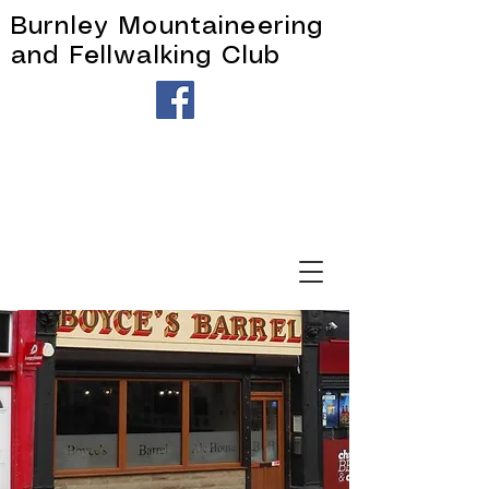
Burnley Mountaineering
and Fellwalking Club